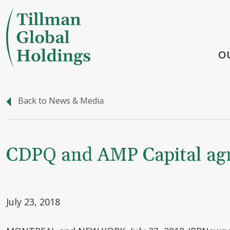
O
Back to News & Media
CDPQ and AMP Capital agree
July 23, 2018