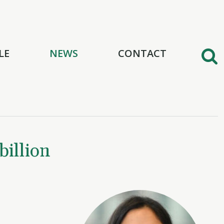
LE
NEWS
CONTACT
illion