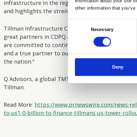
information about your use of
infrastructure in the region since the close of AMP
other information that you’ve
and highlights the strength of our partnerships wi
Consent
Tillman Infrastructure Chief Financial Officer, Sur
Necessary
Selection
great partners in CDPQ and AMP Capital to fuel th
are committed to continue to be the carrier friend
and a true partner to our customers as they focus
the nation."
Deny
Q Advisors, a global TMT investment banking boutiq
Tillman.
Read More:
https://www.prnewswire.com/news-rel
to-us1-0-billion-to-finance-tillmans-us-tower-roll