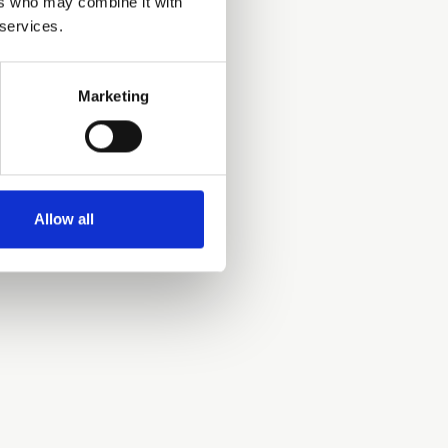
ers who may combine it with
 services.
Marketing
Allow all