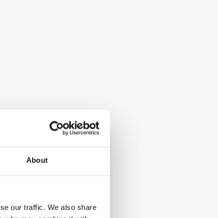
About
se our traffic. We also share