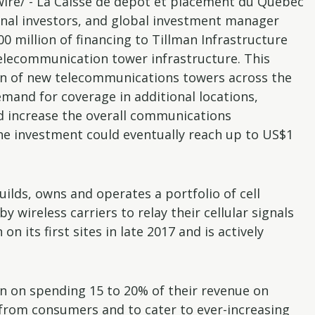
re/ - La Caisse de dépôt et placement du Québec
ional investors, and global investment manager
 million of financing to Tillman Infrastructure
telecommunication tower infrastructure. This
tion of new telecommunications towers across the
emand for coverage in additional locations,
nd increase the overall communications
the investment could eventually reach up to US$1
ilds, owns and operates a portfolio of cell
 wireless carriers to relay their cellular signals
 its first sites in late 2017 and is actively
an on spending 15 to 20% of their revenue on
from consumers and to cater to ever-increasing