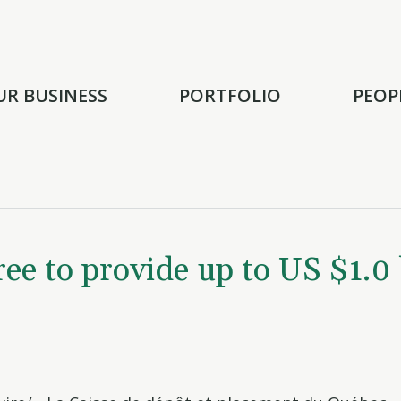
UR BUSINESS
PORTFOLIO
PEOP
 to provide up to US $1.0 b