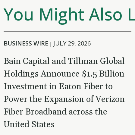
You Might Also L
BUSINESS WIRE
JULY 29, 2026
|
Bain Capital and Tillman Global
Holdings Announce $1.5 Billion
Investment in Eaton Fiber to
Power the Expansion of Verizon
Fiber Broadband across the
United States