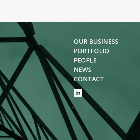
OUR BUSINESS
PORTFOLIO
PEOPLE
NEWS
CONTACT