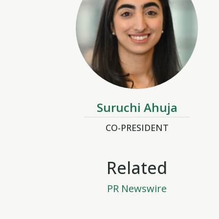
Suruchi Ahuja
CO-PRESIDENT
Related
PR Newswire