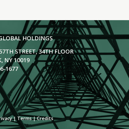
GLOBAL HOLDINGS
 57TH STREET, 34TH FLOOR
, NY 10019
06-1677
rivacy
|
Terms
|
Credits