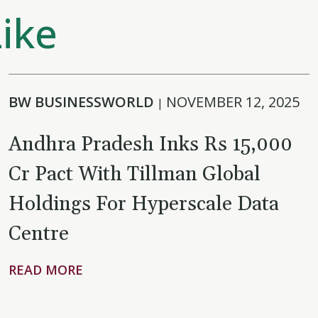
ike
BW BUSINESSWORLD
NOVEMBER 12, 2025
|
Andhra Pradesh Inks Rs 15,000
Cr Pact With Tillman Global
Holdings For Hyperscale Data
Centre
READ MORE