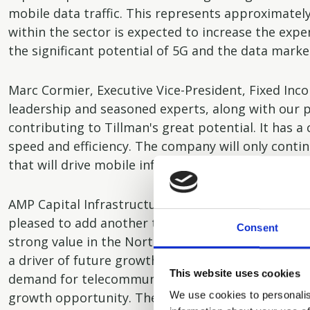
mobile data traffic. This represents approximately
within the sector is expected to increase the exp
the significant potential of 5G and the data marke
Marc Cormier, Executive Vice-President, Fixed Inc
leadership and seasoned experts, along with our 
contributing to Tillman's great potential. It has a
speed and efficiency. The company will only conti
that will drive mobile infrastructure spending a
AMP Capital Infrastructure Debt Partner Patrick Tr
pleased to add another terrific asset to the portf
Consent
strong value in the North American telecommunicat
a driver of future growth for our platform. The pro
This website uses cookies
demand for telecommunication infrastructure and T
We use cookies to personalis
growth opportunity. The transaction marks the s