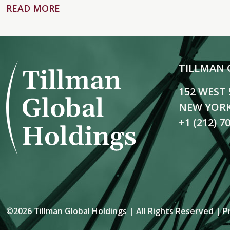
READ MORE
TILLMAN 
152 WEST
NEW YORK
+1 (212) 7
©2026 Tillman Global Holdings | All Rights Reserved |
P