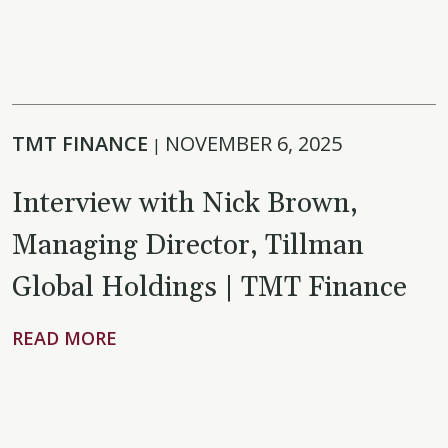
TMT FINANCE
NOVEMBER 6, 2025
|
Interview with Nick Brown,
Managing Director, Tillman
Global Holdings | TMT Finance
READ MORE