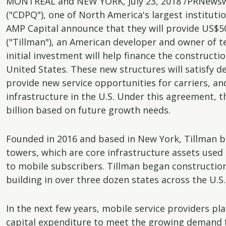
MONTREAL and NEW YORK, July 23, 2018 /PRNewswi
("CDPQ"), one of North America's largest institut
AMP Capital announce that they will provide US$500
("Tillman"), an American developer and owner of 
initial investment will help finance the construc
United States. These new structures will satisfy d
provide new service opportunities for carriers, a
infrastructure in the U.S. Under this agreement, 
billion based on future growth needs.
Founded in 2016 and based in New York, Tillman bu
towers, which are core infrastructure assets used by
to mobile subscribers. Tillman began construction on
building in over three dozen states across the U.S.
In the next few years, mobile service providers pl
capital expenditure to meet the growing demand 