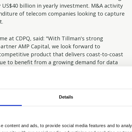
 US$40 billion in yearly investment. M&A activity
enditure of telecom companies looking to capture
t.
ome at CDPQ, said: "With Tillman's strong
partner AMP Capital, we look forward to
 competitive product that delivers coast-to-coast
nue to benefit from a growing demand for data
nd development for years to come."
ears said: "With the investment in Tillman, we are
olio for our investors around the world. We see
Details
ions infrastructure market and expect it will be
liferation of data globally will see an increasing
illman is well-positioned to capitalise on the
e content and ads, to provide social media features and to analy
econd investment in telecommunications