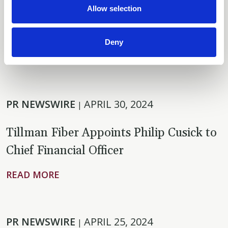
Allow selection
Additional Financing for Florida Fiber
Network Rollout
Deny
READ MORE
PR NEWSWIRE
APRIL 30, 2024
|
Tillman Fiber Appoints Philip Cusick to
Chief Financial Officer
READ MORE
PR NEWSWIRE
APRIL 25, 2024
|