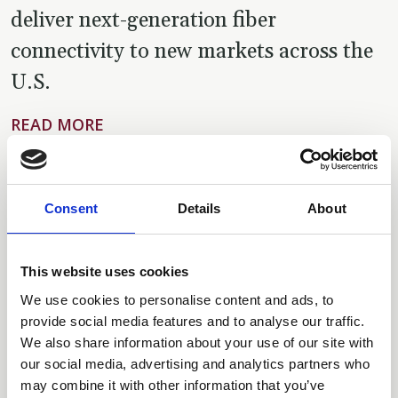
deliver next-generation fiber
connectivity to new markets across the
U.S.
READ MORE
BUSINESS WIRE
JUNE 23, 2025
|
Consent
Details
About
Tillman Digital Cities Appoints Barry
This website uses cookies
Goldstein as Chief Executive Officer to
We use cookies to personalise content and ads, to
Lead the Next Wave of Growth and
provide social media features and to analyse our traffic.
We also share information about your use of our site with
Shape the Future of Mobile Connectivity
our social media, advertising and analytics partners who
Solutions
may combine it with other information that you’ve