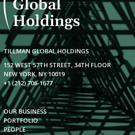
TILLMAN GLOBAL HOLDINGS
152 WEST 57TH STREET, 34TH FLOOR
NEW YORK, NY 10019
+1 (212) 706-1677
OUR BUSINESS
PORTFOLIO
PEOPLE