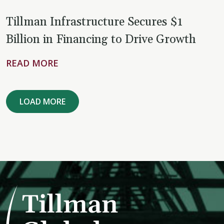
Tillman Infrastructure Secures $1
Billion in Financing to Drive Growth
READ MORE
LOAD MORE