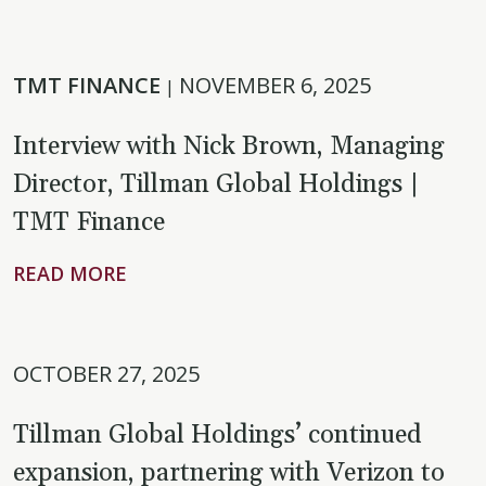
TMT FINANCE
NOVEMBER 6, 2025
|
Interview with Nick Brown, Managing
Director, Tillman Global Holdings |
TMT Finance
READ MORE
OCTOBER 27, 2025
Tillman Global Holdings’ continued
expansion, partnering with Verizon to