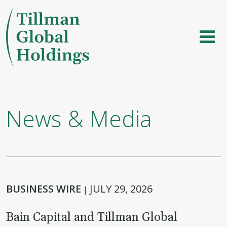
News & Media
BUSINESS WIRE
JULY 29, 2026
|
Bain Capital and Tillman Global