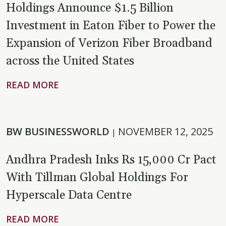
Holdings Announce $1.5 Billion
Investment in Eaton Fiber to Power the
Expansion of Verizon Fiber Broadband
across the United States
READ MORE
BW BUSINESSWORLD
NOVEMBER 12, 2025
|
Andhra Pradesh Inks Rs 15,000 Cr Pact
With Tillman Global Holdings For
Hyperscale Data Centre
READ MORE