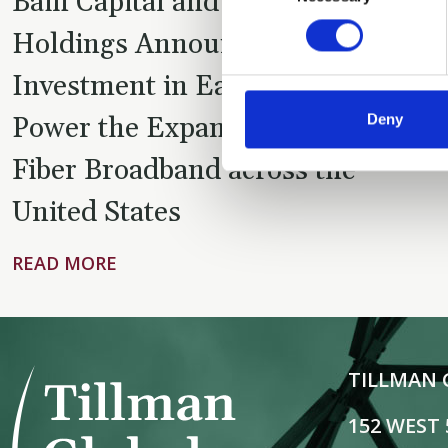
Bain Capital and Tillman Global
Holdings Announce $1.5 Billion
Investment in Eaton Fiber to
Deny
Power the Expansion of Verizon
Fiber Broadband across the
United States
READ MORE
TILLMAN 
152 WEST