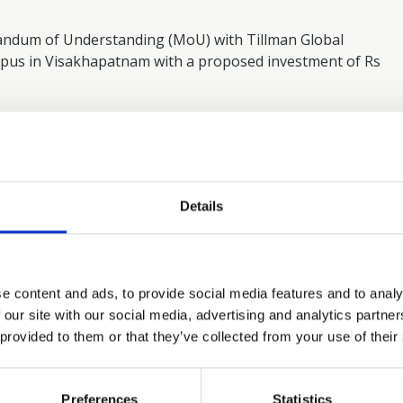
ndum of Understanding (MoU) with Tillman Global
mpus in Visakhapatnam with a proposed investment of Rs
andhra-pradesh-inks-rs-15-000-cr-pact-with-
e-579502
Details
ike
e content and ads, to provide social media features and to analy
 our site with our social media, advertising and analytics partn
 provided to them or that they’ve collected from your use of their
TMT FINANCE
NOVEMBER 6, 2025
|
Preferences
Statistics