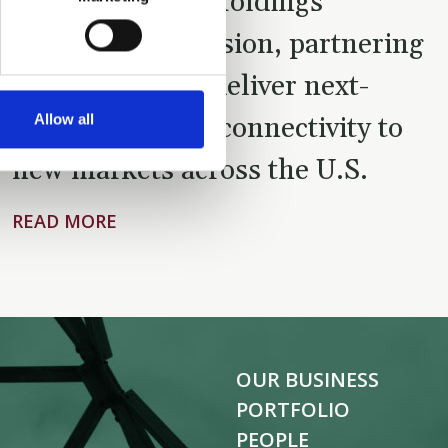
Tillman Global Holdings’
continued expansion, partnering
with Verizon to deliver next-
Allow all
generation fiber connectivity to
new markets across the U.S.
READ MORE
OUR BUSINESS
PORTFOLIO
PEOPLE