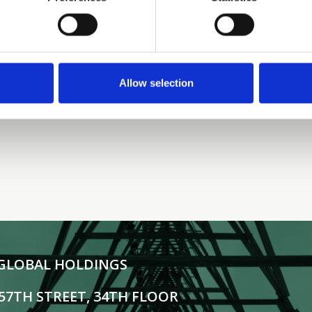
Interview with Nick Brown,
Managing Director, Tillman
Global Holdings | TMT Finance
Allow selection
READ MORE
GLOBAL HOLDINGS
 57TH STREET, 34TH FLOOR