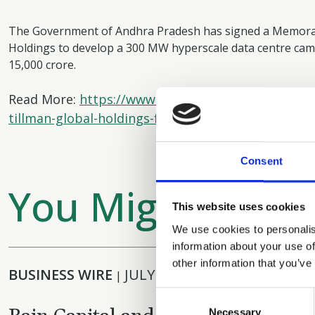
The Government of Andhra Pradesh has signed a Memora
Holdings to develop a 300 MW hyperscale data centre ca
15,000 crore.
Read More:
https://www.businessworld.in/article/
tillman-global-holdings-for-hyperscale-data-centr
Consent
You Might Also L
This website uses cookies
We use cookies to personalis
information about your use of
other information that you’ve
BUSINESS WIRE
JULY 29, 2026
|
Consent
Necessary
Selection