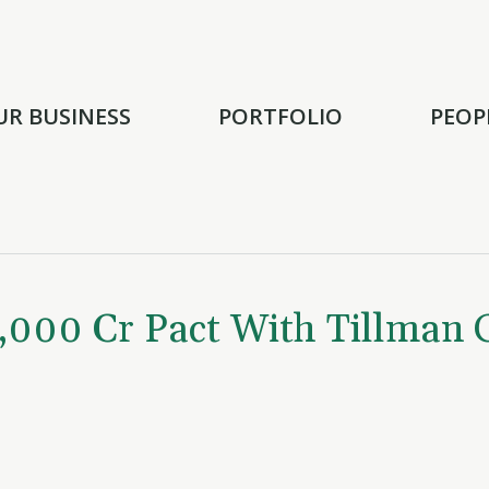
UR BUSINESS
PORTFOLIO
PEOP
,000 Cr Pact With Tillman 