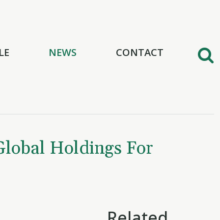
LE
NEWS
CONTACT
Global Holdings For
Related