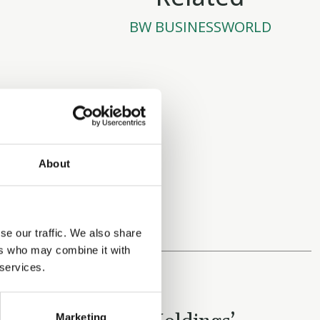
BW BUSINESSWORLD
About
se our traffic. We also share
ers who may combine it with
 services.
OCTOBER 27, 2025
Marketing