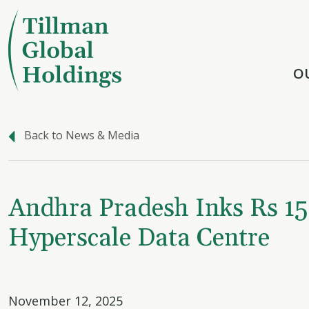
O
Back to News & Media
Andhra Pradesh Inks Rs 15
Hyperscale Data Centre
November 12, 2025