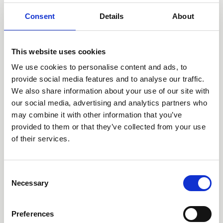
networks, small cells, cell towers, tower
Consent
Details
About
network services, indoor DAS, and EV
charging. TGH has deployed over $7 billion
in capital since inception, developed over
This website uses cookies
10,000 towers, and operates in over 20
We use cookies to personalise content and ads, to
countries.
provide social media features and to analyse our traffic.
We also share information about your use of our site with
Prior to founding Tillman Global Holdings in
our social media, advertising and analytics partners who
2014, Ahuja launched several other
may combine it with other information that you’ve
provided to them or that they’ve collected from your use
businesses such as Eaton Towers as one of
of their services.
the pioneers of independent towercos in
the African continent, Apollo Towers in
Consent
Myanmar, and JC Decaux Small Cells.
Necessary
Selection
Ahuja is widely credited for the turnaround
of Orange S.A. from 2003-2007. During his
Preferences