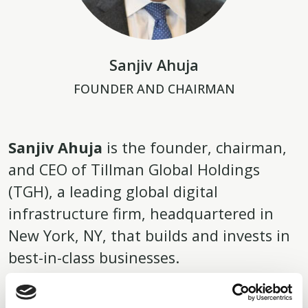
Sanjiv Ahuja
FOUNDER AND CHAIRMAN
Sanjiv Ahuja
is the founder, chairman,
and CEO of Tillman Global Holdings
(TGH), a leading global digital
infrastructure firm, headquartered in
New York, NY, that builds and invests in
best-in-class businesses.
The company’s portfolio encompasses fiber