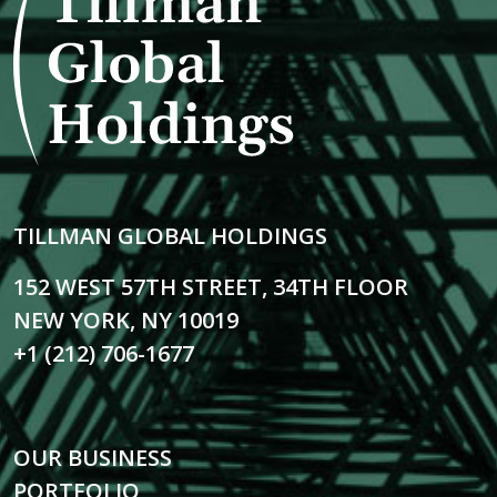
TILLMAN GLOBAL HOLDINGS
152 WEST 57TH STREET, 34TH FLOOR
NEW YORK, NY 10019
+1 (212) 706-1677
OUR BUSINESS
PORTFOLIO