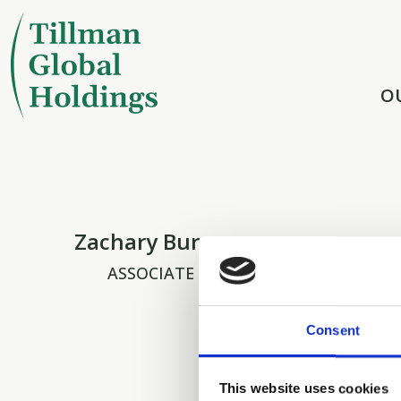
O
Zachary Buron
ASSOCIATE
Consent
This website uses cookies