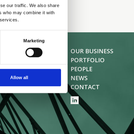
se our traffic. We also share
ers who may combine it with
 services.
Marketing
OUR BUSINESS
PORTFOLIO
PEOPLE
NEWS
Allow all
CONTACT