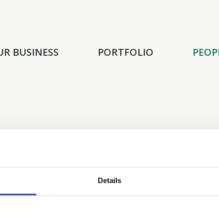
UR BUSINESS
PORTFOLIO
PEOP
Zachary Buron joins TGH as an Associat
Barclays, where he worked as an Inves
Global Communications and Media Gro
Details
He is a 2023 graduate of Indiana University’s 
earned a Bachelor of Science in Business with 