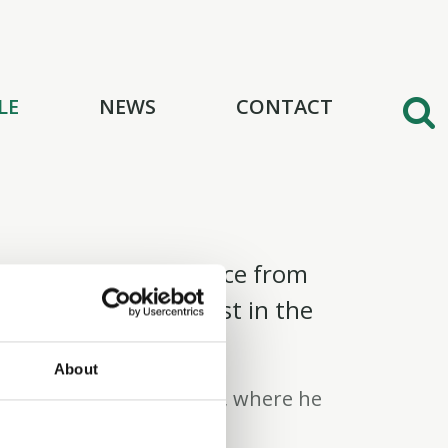
LE
NEWS
CONTACT
e, bringing experience from
tment Banking Analyst in the
up.
About
Kelley School of Business, where he
a major in Finance.