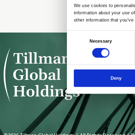
We use cookies to personalis
information about your use of
other information that you’ve
Consent
Necessary
Selection
TILLMAN 
152 WEST
NEW YORK
Deny
+1 (212) 7