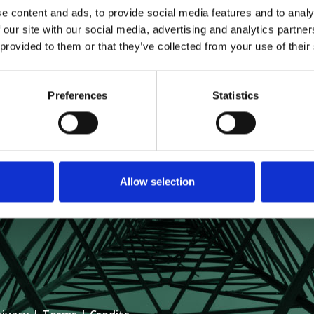
e content and ads, to provide social media features and to analy
 our site with our social media, advertising and analytics partn
 provided to them or that they’ve collected from your use of their
Preferences
Statistics
GLOBAL HOLDINGS
 57TH STREET, 34TH FLOOR
, NY 10019
Allow selection
06-1677