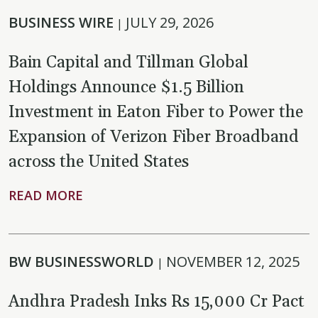
BUSINESS WIRE
JULY 29, 2026
|
Bain Capital and Tillman Global
Holdings Announce $1.5 Billion
Investment in Eaton Fiber to Power the
Expansion of Verizon Fiber Broadband
across the United States
READ MORE
BW BUSINESSWORLD
NOVEMBER 12, 2025
|
Andhra Pradesh Inks Rs 15,000 Cr Pact