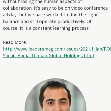
without losing the human aspects of
collaboration. It’s easy to be on video conference
all day, but we have worked to find the right
balance and still operate productively. Of
course, it is a constant learning process.
Read More:
http://www.leadersmag.com/issues/2021.1_Jan/R
Sachit-Ahuja-Tillman-Global-Holdings.html