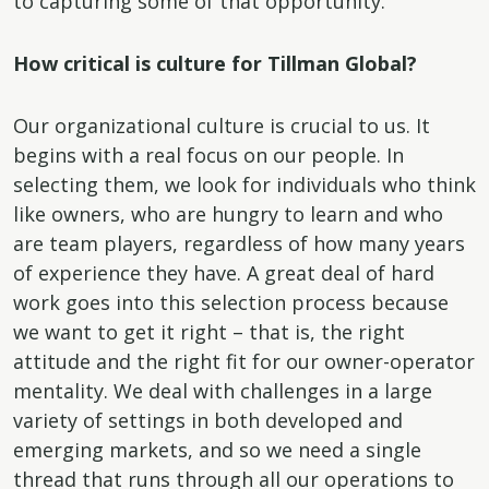
to capturing some of that opportunity.
How critical is culture for Tillman Global?
Our organizational culture is crucial to us. It
begins with a real focus on our people. In
selecting them, we look for individuals who think
like owners, who are hungry to learn and who
are team players, regardless of how many years
of experience they have. A great deal of hard
work goes into this selection process because
we want to get it right – that is, the right
attitude and the right fit for our owner-operator
mentality. We deal with challenges in a large
variety of settings in both developed and
emerging markets, and so we need a single
thread that runs through all our operations to