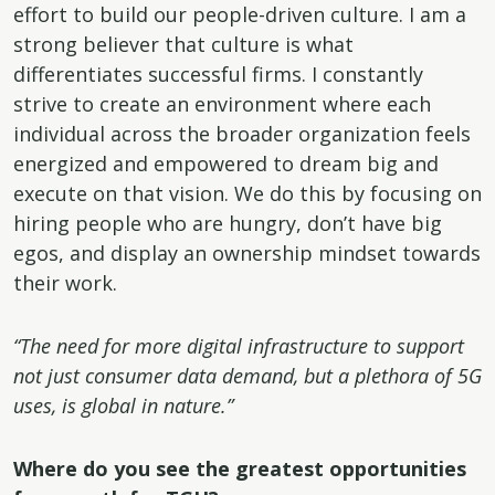
effort to build our people-driven culture. I am a
strong believer that culture is what
differentiates successful firms. I constantly
strive to create an environment where each
individual across the broader organization feels
energized and empowered to dream big and
execute on that vision. We do this by focusing on
hiring people who are hungry, don’t have big
egos, and display an ownership mindset towards
their work.
“The need for more digital infrastructure to support
not just consumer data demand, but a plethora of 5G
uses, is global in nature.”
Where do you see the greatest opportunities