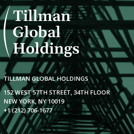
TILLMAN GLOBAL HOLDINGS
152 WEST 57TH STREET, 34TH FLOOR
NEW YORK, NY 10019
+1 (212) 706-1677