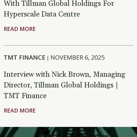
With Tillman Global Holdings For
Hyperscale Data Centre
READ MORE
TMT FINANCE
NOVEMBER 6, 2025
|
Interview with Nick Brown, Managing
Director, Tillman Global Holdings |
TMT Finance
READ MORE