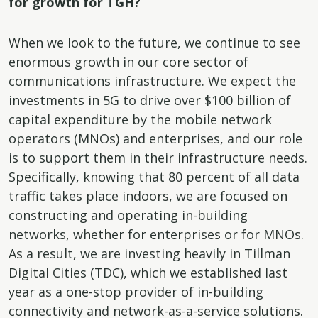
for growth for TGH?
When we look to the future, we continue to see
enormous growth in our core sector of
communications infrastructure. We expect the
investments in 5G to drive over $100 billion of
capital expenditure by the mobile network
operators (MNOs) and enterprises, and our role
is to support them in their infrastructure needs.
Specifically, knowing that 80 percent of all data
traffic takes place indoors, we are focused on
constructing and operating in-building
networks, whether for enterprises or for MNOs.
As a result, we are investing heavily in Tillman
Digital Cities (TDC), which we established last
year as a one-stop provider of in-building
connectivity and network-as-a-service solutions.