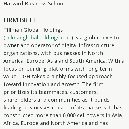
Harvard Business School.
FIRM BRIEF
Tillman Global Holdings
(
tillmanglobalholdings.com
) is a global investor,
owner and operator of digital infrastructure
organizations, with businesses in North
America, Europe, Asia and South America. With a
focus on building platforms with long-term
value, TGH takes a highly-focused approach
toward innovation and growth. The firm
prioritizes its teammates, customers,
shareholders and communities as it builds
leading businesses in each of its markets. It has
constructed more than 6,000 cell towers in Asia,
Africa, Europe and North America and has