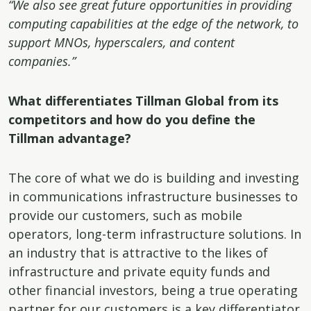
“We also see great future opportunities in providing
computing capabilities at the edge of the network, to
support MNOs, hyperscalers, and content
companies.”
What differentiates Tillman Global from its
competitors and how do you define the
Tillman advantage?
The core of what we do is building and investing
in communications infrastructure businesses to
provide our customers, such as mobile
operators, long-term infrastructure solutions. In
an industry that is attractive to the likes of
infrastructure and private equity funds and
other financial investors, being a true operating
partner for our customers is a key differentiator.