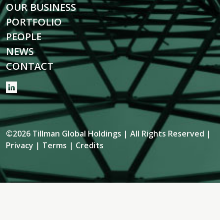
OUR BUSINESS
PORTFOLIO
PEOPLE
NEWS
CONTACT
©2026 Tillman Global Holdings | All Rights Reserved |
Privacy
|
Terms
|
Credits