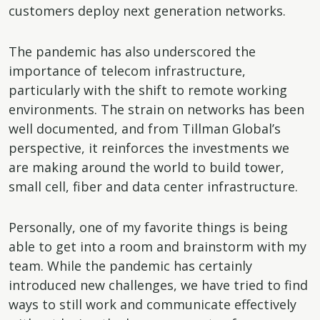
customers deploy next generation networks.
The pandemic has also underscored the
importance of telecom infrastructure,
particularly with the shift to remote working
environments. The strain on networks has been
well documented, and from Tillman Global’s
perspective, it reinforces the investments we
are making around the world to build tower,
small cell, fiber and data center infrastructure.
Personally, one of my favorite things is being
able to get into a room and brainstorm with my
team. While the pandemic has certainly
introduced new challenges, we have tried to find
ways to still work and communicate effectively