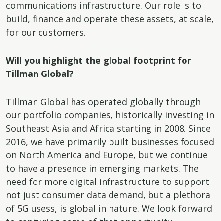
communications infrastructure. Our role is to
build, finance and operate these assets, at scale,
for our customers.
Will you highlight the global footprint for
Tillman Global?
Tillman Global has operated globally through
our portfolio companies, historically investing in
Southeast Asia and Africa starting in 2008. Since
2016, we have primarily built businesses focused
on North America and Europe, but we continue
to have a presence in emerging markets. The
need for more digital infrastructure to support
not just consumer data demand, but a plethora
of 5G usess, is global in nature. We look forward