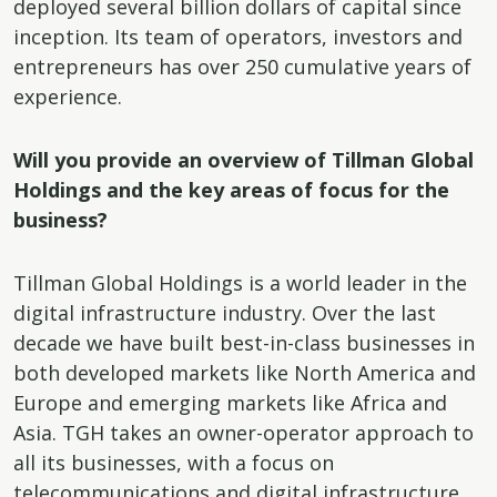
deployed several billion dollars of capital since
inception. Its team of operators, investors and
entrepreneurs has over 250 cumulative years of
experience.
Will you provide an overview of Tillman Global
Holdings and the key areas of focus for the
business?
Tillman Global Holdings is a world leader in the
digital infrastructure industry. Over the last
decade we have built best-in-class businesses in
both developed markets like North America and
Europe and emerging markets like Africa and
Asia. TGH takes an owner-operator approach to
all its businesses, with a focus on
telecommunications and digital infrastructure.