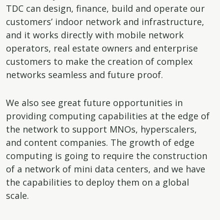
TDC can design, finance, build and operate our
customers’ indoor network and infrastructure,
and it works directly with mobile network
operators, real estate owners and enterprise
customers to make the creation of complex
networks seamless and future proof.
We also see great future opportunities in
providing computing capabilities at the edge of
the network to support MNOs, hyperscalers,
and content companies. The growth of edge
computing is going to require the construction
of a network of mini data centers, and we have
the capabilities to deploy them on a global
scale.