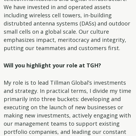
We have invested in and operated assets
including wireless cell towers, in-building
distrubted antenna systems (DASs) and outdoor
small cells on a global scale. Our culture
emphasizes impact, meritocracy and integrity,
putting our teammates and customers first.
Will you highlight your role at TGH?
My role is to lead Tillman Global’s investments
and strategy. In practical terms, I divide my time
primarily into three buckets: developing and
executing on the launch of new businesses or
making new investments, actively engaging with
our management teams to support existing
portfolio companies, and leading our constant