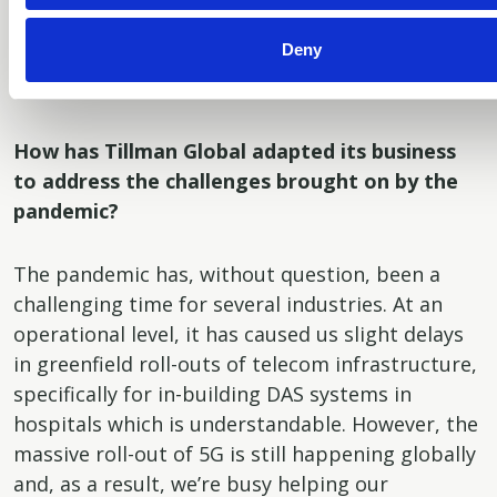
how well you perform as a team player – the
Deny
merit you display on a continuous basis – that is
decisive.
How has Tillman Global adapted its business
to address the challenges brought on by the
pandemic?
The pandemic has, without question, been a
challenging time for several industries. At an
operational level, it has caused us slight delays
in greenfield roll-outs of telecom infrastructure,
specifically for in-building DAS systems in
hospitals which is understandable. However, the
massive roll-out of 5G is still happening globally
and, as a result, we’re busy helping our