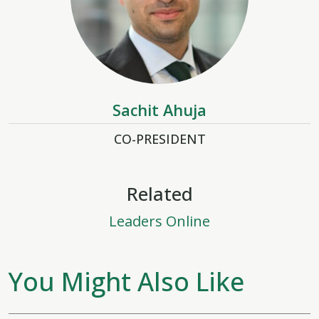
Sachit Ahuja
CO-PRESIDENT
Related
Leaders Online
You Might Also Like