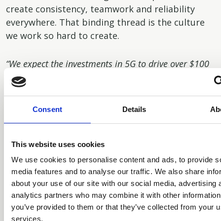
create consistency, teamwork and reliability
everywhere. That binding thread is the culture
we work so hard to create.
“We expect the investments in 5G to drive over $100
billion of capital expenditure by the Mobile Network
Operators (MNOs) and enterprises, and our role is to
support them in their infrastructure needs.”
Consent
Details
Ab
Will you elaborate on the pillars to TGH’s
culture?
This website uses cookies
We use cookies to personalise content and ads, to provide s
There are five pillars to our culture. They are
media features and to analyse our traffic. We also share info
about your use of our site with our social media, advertising 
impact, integrity, merit, excellence and
analytics partners who may combine it with other information
ownership. The first means we want our people
you’ve provided to them or that they’ve collected from your us
to dream big and make a positive impact on the
services.