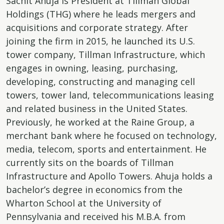
Sachit Ahuja is President at Tillman Global
Holdings (THG) where he leads mergers and
acquisitions and corporate strategy. After
joining the firm in 2015, he launched its U.S.
tower company, Tillman Infrastructure, which
engages in owning, leasing, purchasing,
developing, constructing and managing cell
towers, tower land, telecommunications leasing
and related business in the United States.
Previously, he worked at the Raine Group, a
merchant bank where he focused on technology,
media, telecom, sports and entertainment. He
currently sits on the boards of Tillman
Infrastructure and Apollo Towers. Ahuja holds a
bachelor’s degree in economics from the
Wharton School at the University of
Pennsylvania and received his M.B.A. from