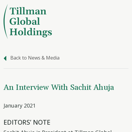
Back to News & Media
An Interview With Sachit Ahuja
January 2021
EDITORS’ NOTE