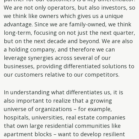
We are not only operators, but also investors, so
we think like owners which gives us a unique
advantage. Since we are family-owned, we think
long-term, focusing on not just the next quarter,
but on the next decade and beyond. We are also
a holding company, and therefore we can
leverage synergies across several of our
businesses, providing differentiated solutions to
our customers relative to our competitors.
In understanding what differentiates us, it is
also important to realize that a growing
universe of organizations – for example,
hospitals, universities, real estate companies
that own large residential communities like
apartment blocks – want to develop resilient